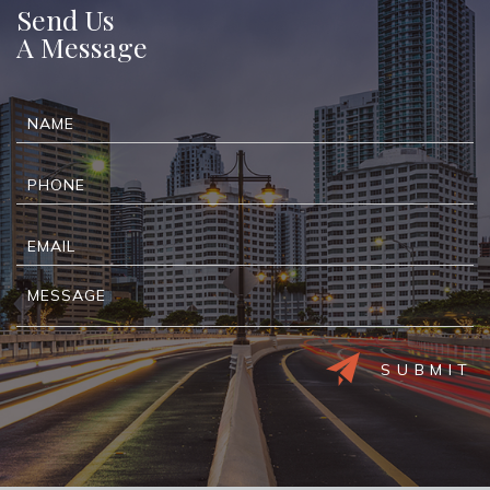
Send Us
A Message
Alternative: