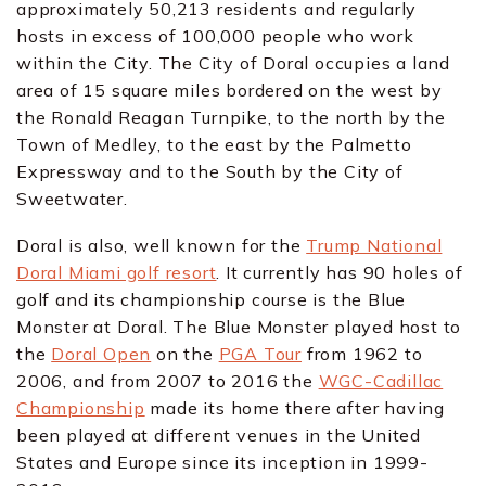
approximately 50,213 residents and regularly
hosts in excess of 100,000 people who work
within the City. The City of Doral occupies a land
area of 15 square miles bordered on the west by
the Ronald Reagan Turnpike, to the north by the
Town of Medley, to the east by the Palmetto
Expressway and to the South by the City of
Sweetwater.
Doral is also, well known for the
Trump National
Doral Miami golf resort
. It currently has 90 holes of
golf and its championship course is the Blue
Monster at Doral. The Blue Monster played host to
the
Doral Open
on the
PGA Tour
from 1962 to
2006, and from 2007 to 2016 the
WGC-Cadillac
Championship
made its home there after having
been played at different venues in the United
States and Europe since its inception in 1999-