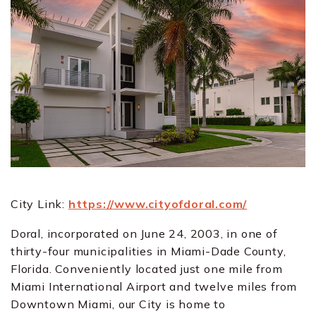
City Link:
https://www.cityofdoral.com/
Doral, incorporated on June 24, 2003, in one of
thirty-four municipalities in Miami-Dade County,
Florida. Conveniently located just one mile from
Miami International Airport and twelve miles from
Downtown Miami, our City is home to