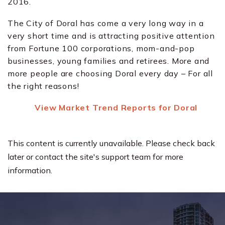
2016.
The City of Doral has come a very long way in a
very short time and is attracting positive attention
from Fortune 100 corporations, mom-and-pop
businesses, young families and retirees. More and
more people are choosing Doral every day – For all
the right reasons!
View Market Trend Reports for Doral
This content is currently unavailable. Please check back
later or contact the site's support team for more
information.