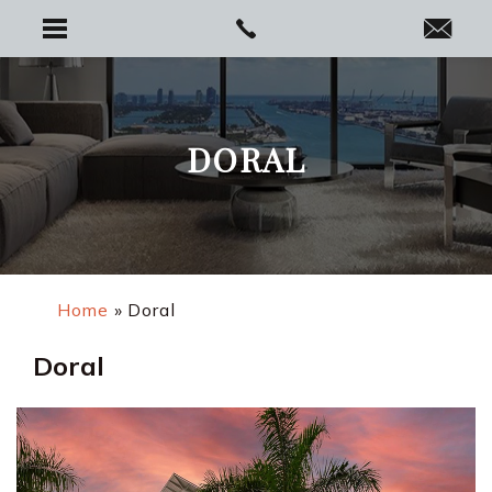
DORAL
Home
»
Doral
Doral