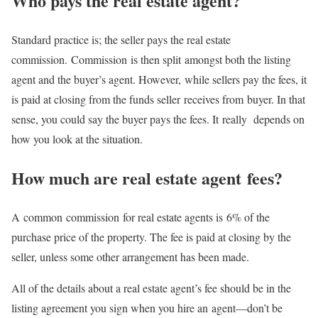
Who pays the real estate agent?
Standard practice is; the seller pays the real estate
commission. Commission is then split amongst both the listing
agent and the buyer’s agent. However, while sellers pay the fees, it
is paid at closing from the funds seller receives from buyer. In that
sense, you could say the buyer pays the fees. It really depends on
how you look at the situation.
How much are real estate agent fees?
A common commission for real estate agents is 6% of the
purchase price of the property. The fee is paid at closing by the
seller, unless some other arrangement has been made.
All of the details about a real estate agent’s fee should be in the
listing agreement you sign when you hire an agent—don’t be