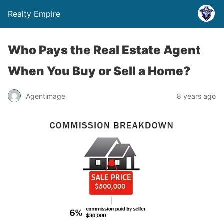
Realty Empire
Who Pays the Real Estate Agent
When You Buy or Sell a Home?
Agentimage
8 years ago