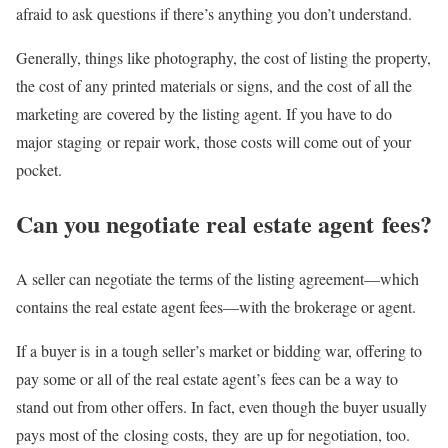
afraid to ask questions if there’s anything you don’t understand.
Generally, things like photography, the cost of listing the property,
the cost of any printed materials or signs, and the cost of all the
marketing are covered by the listing agent. If you have to do
major staging or repair work, those costs will come out of your
pocket.
Can you negotiate real estate agent fees?
A seller can negotiate the terms of the listing agreement—which
contains the real estate agent fees—with the brokerage or agent.
If a buyer is in a tough seller’s market or bidding war, offering to
pay some or all of the real estate agent’s fees can be a way to
stand out from other offers. In fact, even though the buyer usually
pays most of the closing costs, they are up for negotiation, too.