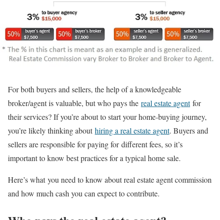
For both buyers and sellers, the help of a knowledgeable
broker/agent is valuable, but who pays the
real estate agent
for
their services? If you’re about to start your home-buying journey,
you’re likely thinking about
hiring a real estate agent
. Buyers and
sellers are responsible for paying for different fees, so it’s
important to know best practices for a typical home sale.
Here’s what you need to know about real estate agent commission
and how much cash you can expect to contribute.